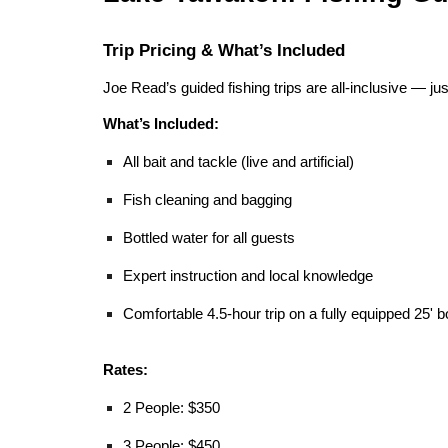
Trip Pricing & What’s Included
Joe Read’s guided fishing trips are all-inclusive — ju
What’s Included:
All bait and tackle (live and artificial)
Fish cleaning and bagging
Bottled water for all guests
Expert instruction and local knowledge
Comfortable 4.5-hour trip on a fully equipped 25' b
Rates:
2 People: $350
3 People: $450