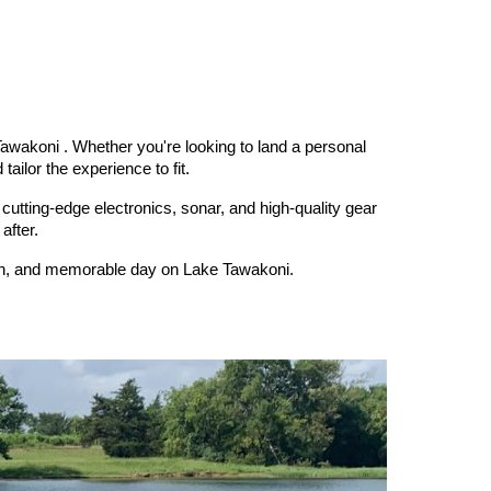
awakoni . Whether you're looking to land a personal
ailor the experience to fit.
 cutting-edge electronics, sonar, and high-quality gear
after.
fun, and memorable day on Lake Tawakoni.