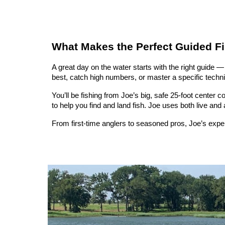
What Makes the Perfect Guided Fi
A great day on the water starts with the right guide
best, catch high numbers, or master a specific techniqu
You’ll be fishing from Joe’s big, safe 25-foot center 
to help you find and land fish. Joe uses both live and a
From first-time anglers to seasoned pros, Joe’s exp