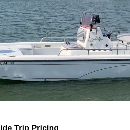
ide Trip Pricing