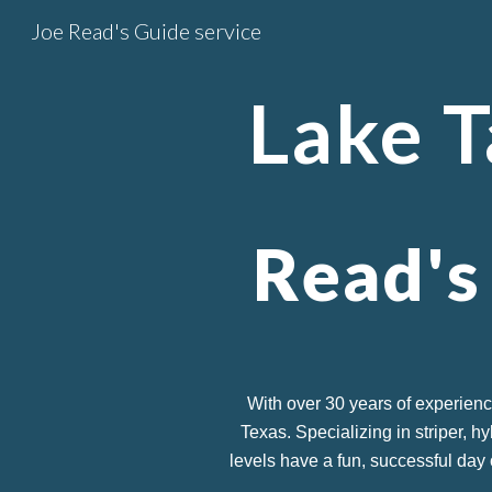
Joe Read's Guide service
Sk
Lake
T
Read's
With over 30 years of experienc
Texas. Specializing in striper, h
levels have a fun, successful day 