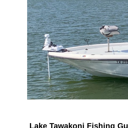
Lake Tawakoni Fishing Gu