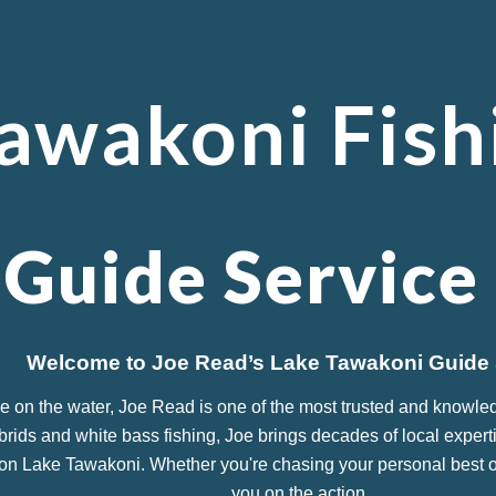
ip to main content
Skip to navigat
awakoni Fish
 Guide Service
Welcome to Joe Read’s Lake Tawakoni Guide 
e on the water, Joe Read is one of the most trusted and knowle
ybrids and white bass fishing, Joe brings decades of local experti
on Lake Tawakoni. Whether you're chasing your personal best or j
you on the action.