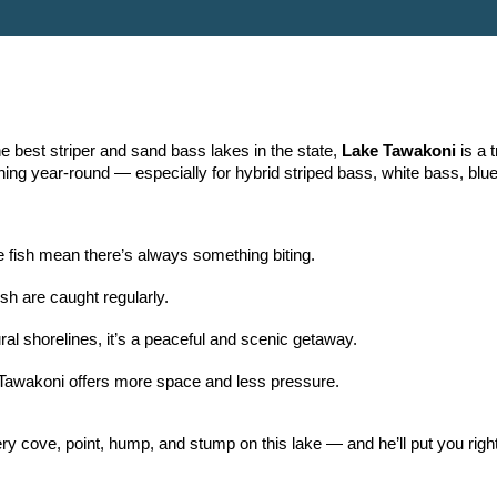
e best striper and sand bass lakes in the state,
Lake Tawakoni
is a 
ishing year-round — especially for hybrid striped bass, white bass, blue
 fish mean there’s always something biting.
sh are caught regularly.
al shorelines, it’s a peaceful and scenic getaway.
Tawakoni offers more space and less pressure.
y cove, point, hump, and stump on this lake — and he’ll put you right