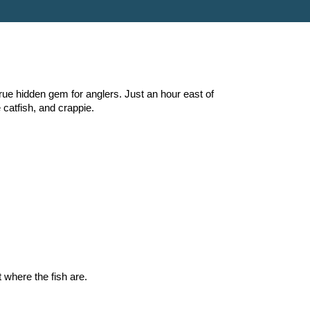
true hidden gem for anglers. Just an hour east of
 catfish, and crappie.
 where the fish are.