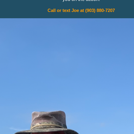
Call or text Joe at (903) 880-7207