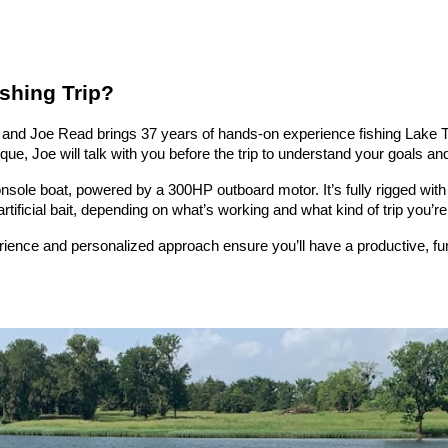
shing Trip?
 — and Joe Read brings 37 years of hands-on experience fishing Lake T
e, Joe will talk with you before the trip to understand your goals and t
console boat, powered by a 300HP outboard motor. It’s fully rigged with
rtificial bait, depending on what’s working and what kind of trip you’re 
erience and personalized approach ensure you’ll have a productive, 