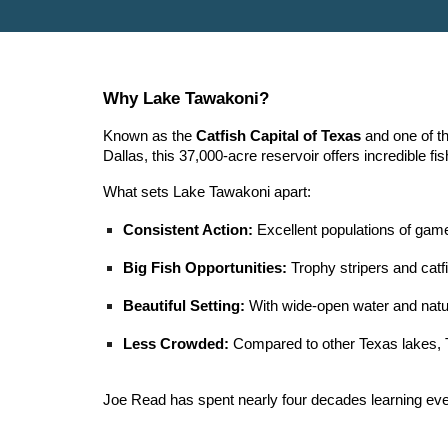
Why Lake Tawakoni?
Known as the
Catfish Capital of Texas
and one of th
Dallas, this 37,000-acre reservoir offers incredible f
What sets Lake Tawakoni apart:
Consistent Action:
Excellent populations of game
Big Fish Opportunities:
Trophy stripers and catfi
Beautiful Setting:
With wide-open water and natur
Less Crowded:
Compared to other Texas lakes, 
Joe Read has spent nearly four decades learning ever