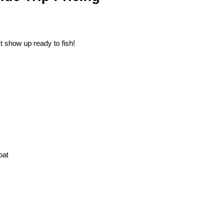
st show up ready to fish!
oat