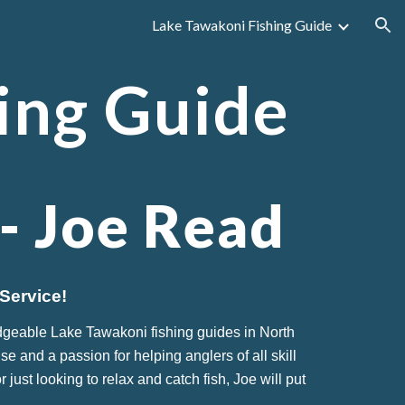
Lake Tawakoni Fishing Guide
ion
ing Guide
 -
Joe Read
Service!
dgeable Lake Tawakoni fishing guides in North
se and a passion for helping anglers of all skill
ust looking to relax and catch fish, Joe will put